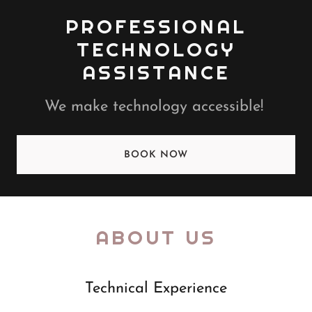
PROFESSIONAL
TECHNOLOGY
ASSISTANCE
We make technology accessible!
BOOK NOW
ABOUT US
Technical Experience