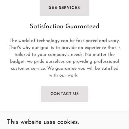
SEE SERVICES
Satisfaction Guaranteed
The world of technology can be fast-paced and scary.
That's why our goal is to provide an experience that is
tailored to your company's needs. No matter the
budget, we pride ourselves on providing professional
customer service. We guarantee you will be satisfied
with our work.
CONTACT US
This website uses cookies.
24/7 All Tech