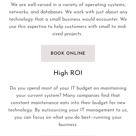
We are well-versed in a variety of operating systems,
networks, and databases. We work with just about any
technology that a small business would encounter. We
use this expertise to help customers with small to mid-
sized projects.
BOOK ONLINE
High ROI
Do you spend most of your IT budget on maintaining
your current system? Many companies find that
constant maintenance eats into their budget for new
technology. By outsourcing your IT management to us,
you can focus on what you do best--running your
business.