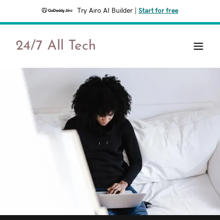
Try Airo AI Builder
|
Start for free
24/7 All Tech